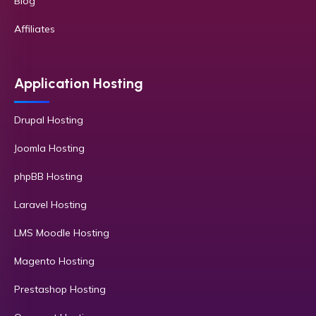
Blog
Affiliates
Application Hosting
Drupal Hosting
Joomla Hosting
phpBB Hosting
Laravel Hosting
LMS Moodle Hosting
Magento Hosting
Prestashop Hosting