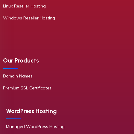
Linux Reseller Hosting
Windows Reseller Hosting
Our Products
Domain Names
Premium SSL Certificates
WordPress Hosting
Managed WordPress Hosting