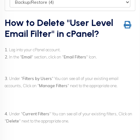
How to Delete "User Level
Email Filter" in cPanel?
1.
Log into your cPanel account.
2.
In the "
Email
" section, click on "
Email Filters
" Icon.
3.
Under "
Filters by Users
" You can see all of your existing email
accounts, Click on "
Manage Filters
" next to the appropriate one.
4.
Under "
Current Filters
" You can see all of your existing filters, Click on
"
Delete
" next to the appropriate one.