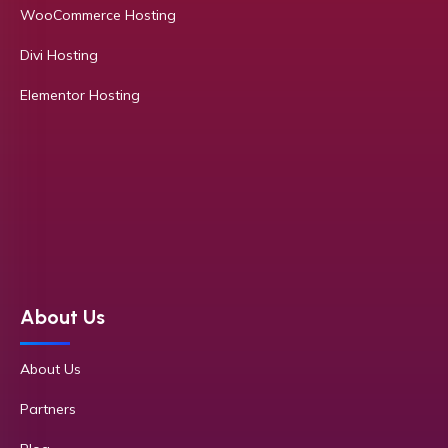
WooCommerce Hosting
Divi Hosting
Elementor Hosting
About Us
About Us
Partners