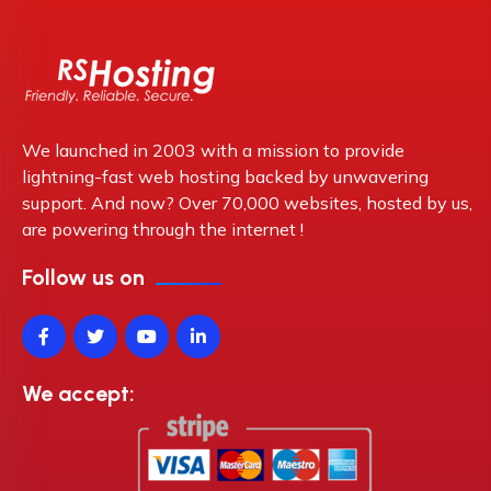
We launched in 2003 with a mission to provide
lightning-fast web hosting backed by unwavering
support. And now? Over 70,000 websites, hosted by us,
are powering through the internet !
Follow us on
We accept: