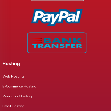
Hosting
Web Hosting
E-Commerce Hosting
Windows Hosting
Email Hosting