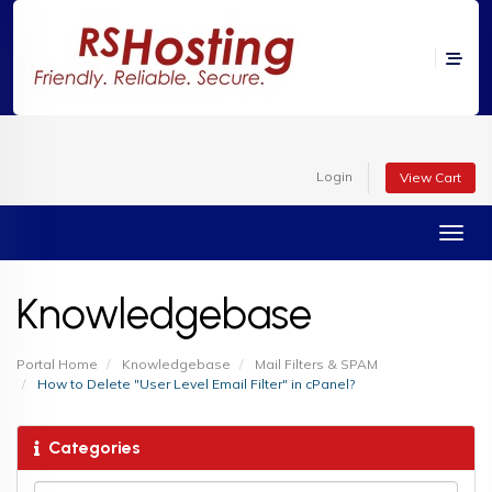
Login
View Cart
Toggl
Knowledgebase
Portal Home
Knowledgebase
Mail Filters & SPAM
How to Delete "User Level Email Filter" in cPanel?
Categories