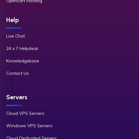
Opencart Hosting
Help
Live Chat
24 x 7 Helpdesk
Knowledgebase
Contact Us
Servers
Cloud VPS Servers
Windows VPS Servers
Cloud Dedicated Servers