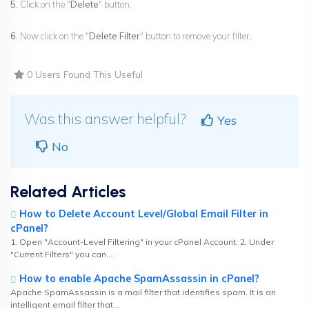
5.
Click on the "
Delete
" button.
6.
Now click on the "
Delete Filter
" button to remove your filter.
0 Users Found This Useful
Was this answer helpful?
Yes
No
Related Articles
How to Delete Account Level/Global Email Filter in
cPanel?
1. Open "Account-Level Filtering" in your cPanel Account. 2. Under
"Current Filters" you can...
How to enable Apache SpamAssassin in cPanel?
Apache SpamAssassin is a mail filter that identifies spam. It is an
intelligent email filter that...