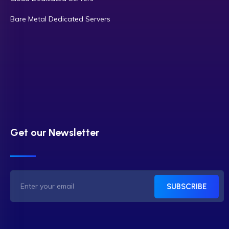
Bare Metal Dedicated Servers
Get our Newsletter
SUBSCRIBE