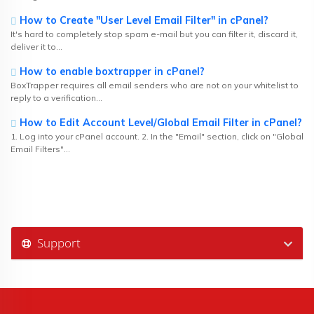
How to Create "User Level Email Filter" in cPanel?
It's hard to completely stop spam e-mail but you can filter it, discard it,
deliver it to...
How to enable boxtrapper in cPanel?
BoxTrapper requires all email senders who are not on your whitelist to
reply to a verification...
How to Edit Account Level/Global Email Filter in cPanel?
1. Log into your cPanel account. 2. In the "Email" section, click on "Global
Email Filters"...
Support