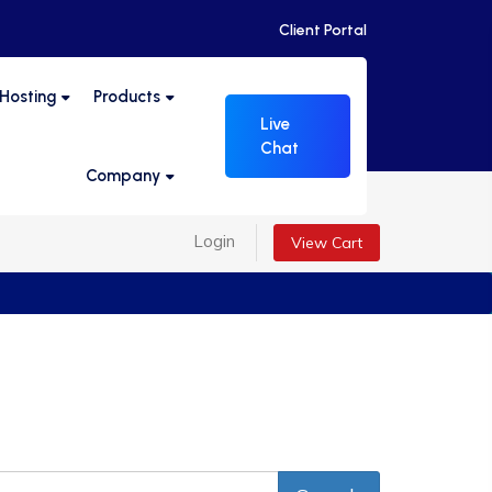
Client Portal
 Hosting
Products
Live
Chat
Company
Login
View Cart