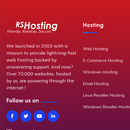
Hosting
We launched in 2003 with a
Web Hosting
mission to provide lightning-fast
web hosting backed by
E-Commerce Hosting
unwavering support. And now?
Windows Hosting
Over 70,000 websites, hosted
by us, are powering through the
Email Hosting
internet !
Linux Reseller Hosting
Follow us on
Windows Reseller Hosti