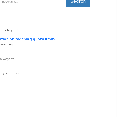
g into your...
tion on reaching quota limit?
reaching...
o ways to...
 your native...