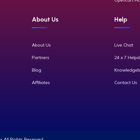
Opencart Ho
About Us
Help
About Us
Live Chat
Partners
24 x 7 Help
Blog
Knowledgeb
Affiliates
Contact Us
 All Rights Reserved