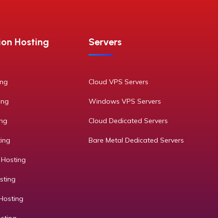
ion Hosting
Servers
ing
Cloud VPS Servers
ing
Windows VPS Servers
ing
Cloud Dedicated Servers
ting
Bare Metal Dedicated Servers
 Hosting
sting
Hosting