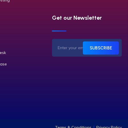
sting
Get our Newsletter
SUBSCRIBE
desk
ase
Terms & Conditions
Privacy Policy