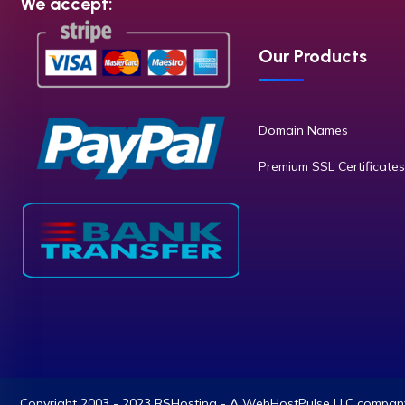
We accept:
Our Products
Domain Names
Premium SSL Certificates
Copyright 2003 - 2023 RSHosting - A WebHostPulse LLC company.