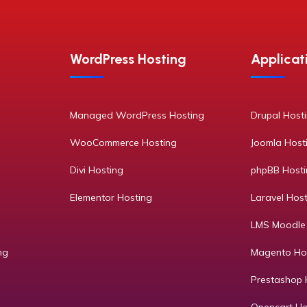
WordPress Hosting
Applicat
Managed WordPress Hosting
Drupal Host
WooCommerce Hosting
Joomla Host
Divi Hosting
phpBB Host
Elementor Hosting
Laravel Hos
LMS Moodle
ng
Magento Ho
Prestashop 