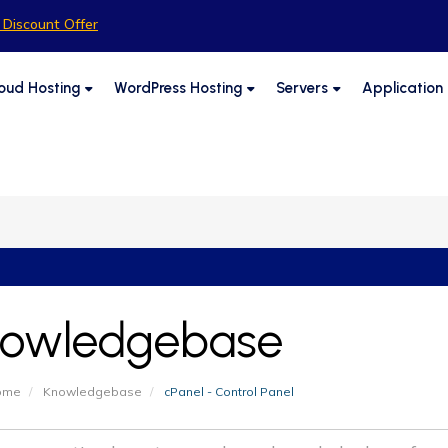
Discount Offer
oud Hosting
WordPress Hosting
Servers
Application
owledgebase
Home
Knowledgebase
cPanel - Control Panel