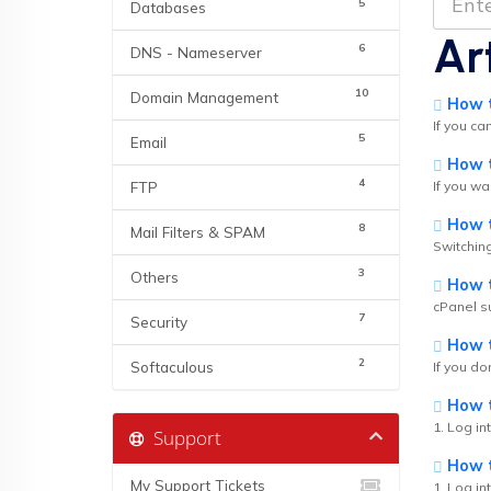
5
Databases
Ar
6
DNS - Nameserver
10
Domain Management
How t
If you ca
5
Email
How to
4
FTP
If you wa
How t
8
Mail Filters & SPAM
Switching
3
Others
How t
cPanel su
7
Security
How to
2
Softaculous
If you do
How to
1. Log in
Support
How to
My Support Tickets
1. Log in