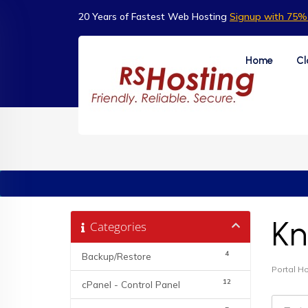
20 Years of Fastest Web Hosting
Signup with 75% 
Home
Cl
Kn
Categories
4
Backup/Restore
Portal 
12
cPanel - Control Panel