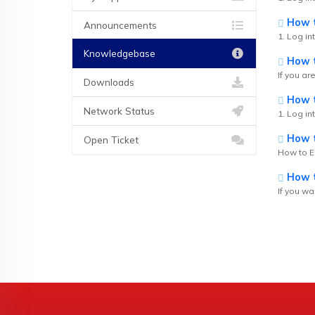
How to
Announcements
1. Log int
Knowledgebase
How t
If you ar
Downloads
How t
Network Status
1. Log in
How to
Open Ticket
How to Ed
How t
If you wa