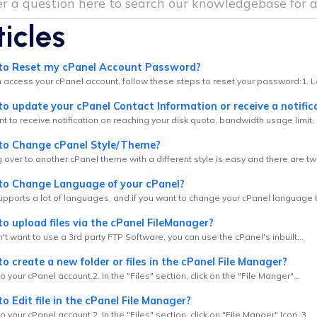
ticles
o Reset my cPanel Account Password?
n access your cPanel account, follow these steps to reset your password:1. Lo
 update your cPanel Contact Information or receive a notifica
nt to receive notification on reaching your disk quota, bandwidth usage limit, 
o Change cPanel Style/Theme?
 over to another cPanel theme with a different style is easy and there are tw
o Change Language of your cPanel?
pports a lot of languages, and if you want to change your cPanel language to
 upload files via the cPanel FileManager?
n't want to use a 3rd party FTP Software, you can use the cPanel's inbuilt...
 create a new folder or files in the cPanel File Manager?
to your cPanel account.2. In the "Files" section, click on the "File Manger"...
 Edit file in the cPanel File Manager?
to your cPanel account.2. In the "Files" section, click on "File Manger" Icon. 3....