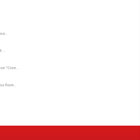
oo...
...
on "Cron...
ss from...