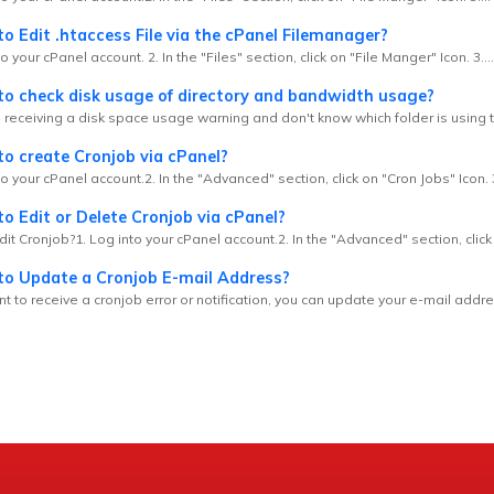
 Edit .htaccess File via the cPanel Filemanager?
o your cPanel account. 2. In the "Files" section, click on "File Manger" Icon. 3....
o check disk usage of directory and bandwidth usage?
e receiving a disk space usage warning and don't know which folder is using t
o create Cronjob via cPanel?
to your cPanel account.2. In the "Advanced" section, click on "Cron Jobs" Icon. 3.
 Edit or Delete Cronjob via cPanel?
it Cronjob?1. Log into your cPanel account.2. In the "Advanced" section, click 
o Update a Cronjob E-mail Address?
nt to receive a cronjob error or notification, you can update your e-mail addre