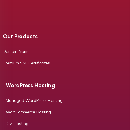
Our Products
Domain Names
Premium SSL Certificates
WordPress Hosting
Managed WordPress Hosting
WooCommerce Hosting
Divi Hosting