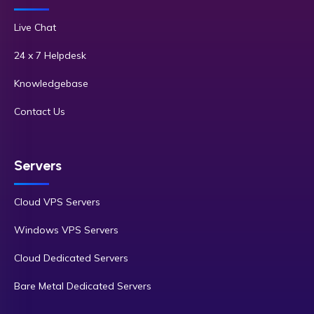
Live Chat
24 x 7 Helpdesk
Knowledgebase
Contact Us
Servers
Cloud VPS Servers
Windows VPS Servers
Cloud Dedicated Servers
Bare Metal Dedicated Servers