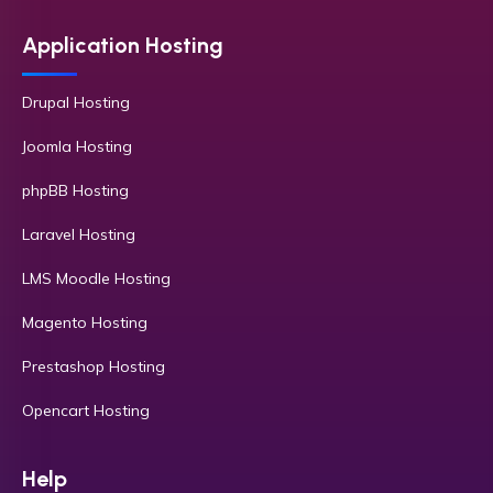
Application Hosting
Drupal Hosting
Joomla Hosting
phpBB Hosting
Laravel Hosting
LMS Moodle Hosting
Magento Hosting
Prestashop Hosting
Opencart Hosting
Help