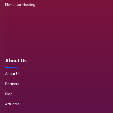
Elementor Hosting
About Us
About Us
Partners
Blog
Affiliates