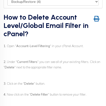
How to Delete Account
Level/Global Email Filter in
cPanel?
1.
Open "
Account-Level Filtering
" in your cPanel Account.
2.
Under "
Current Filters
" you can see all of your existing filters. Click on
"
Delete
" next to the appropriate filter name.
3.
Click on the "
Delete
" button.
4.
Now click on the "
Delete Filter
" button to remove your filter.