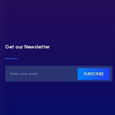
Get our Newsletter
SUBSCRIBE