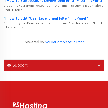
How to Edit Account Level/Global Email Filter in cPanel?
1. Log into your cPanel account. 2. In the "Email" section, click on "Global
Email Filters"...
How to Edit "User Level Email Filter" in cPanel?
1. Log into your cPanel account. 2. In the "Email" section click on "Email
Filters" Icon. 3....
Powered by
WHMCompleteSolution
Support