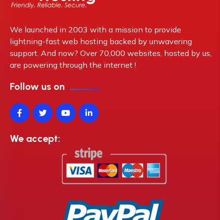
We launched in 2003 with a mission to provide
lightning-fast web hosting backed by unwavering
support. And now? Over 70,000 websites, hosted by us,
are powering through the internet !
Follow us on
We accept: