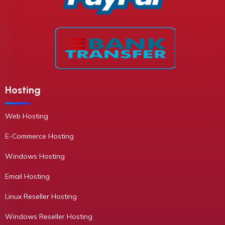
Hosting
Web Hosting
E-Commerce Hosting
Windows Hosting
Email Hosting
Linux Reseller Hosting
Windows Reseller Hosting