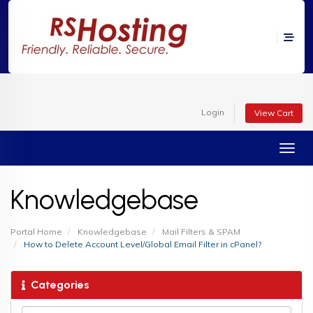
Login
View Cart
Toggl
Knowledgebase
Portal Home
Knowledgebase
Mail Filters & SPAM
How to Delete Account Level/Global Email Filter in cPanel?
Categories