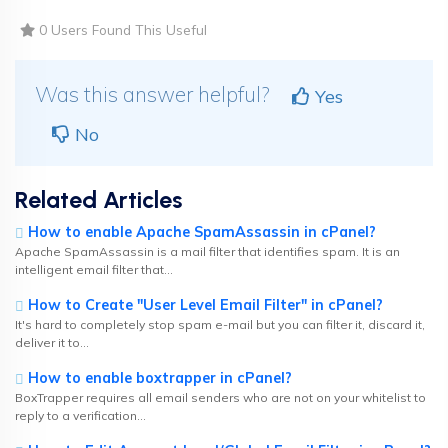
0 Users Found This Useful
Was this answer helpful?
Yes
No
Related Articles
How to enable Apache SpamAssassin in cPanel?
Apache SpamAssassin is a mail filter that identifies spam. It is an
intelligent email filter that...
How to Create "User Level Email Filter" in cPanel?
It's hard to completely stop spam e-mail but you can filter it, discard it,
deliver it to...
How to enable boxtrapper in cPanel?
BoxTrapper requires all email senders who are not on your whitelist to
reply to a verification...