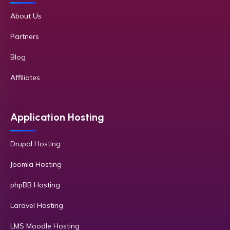
About Us
Partners
Blog
Affiliates
Application Hosting
Drupal Hosting
Joomla Hosting
phpBB Hosting
Laravel Hosting
LMS Moodle Hosting