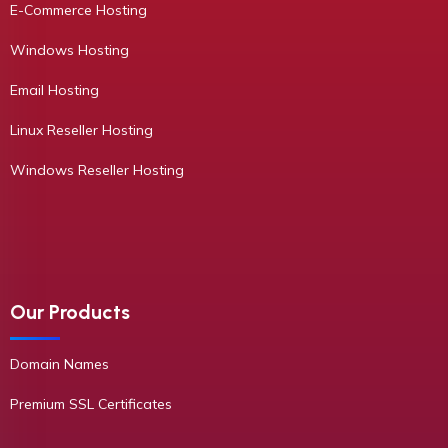
E-Commerce Hosting
Windows Hosting
Email Hosting
Linux Reseller Hosting
Windows Reseller Hosting
Our Products
Domain Names
Premium SSL Certificates