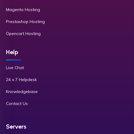
Magento Hosting
Prestashop Hosting
Opencart Hosting
Help
Live Chat
24 x 7 Helpdesk
Knowledgebase
Contact Us
Servers