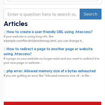
Articles
How to create a user-friendly URL using .htaccess?
If your website is using long URL like
example.com/files/folder/sitemap.html, you can change it...
How to redirect a page to another page or website
using .htaccess?
If a page on your website no longer exist and you want to redirect it to
your new page or website...
php error: Allowed memory size of x bytes exhausted
If you are getting an error like "Allowed memory size of... in file...