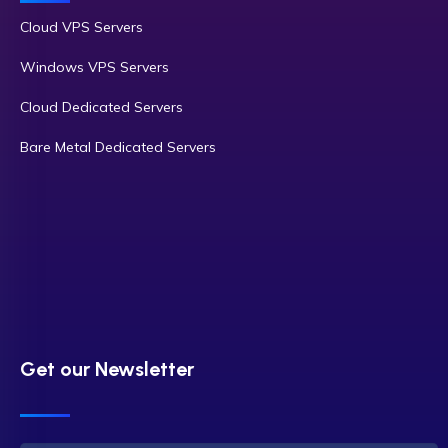
Cloud VPS Servers
Windows VPS Servers
Cloud Dedicated Servers
Bare Metal Dedicated Servers
Get our Newsletter