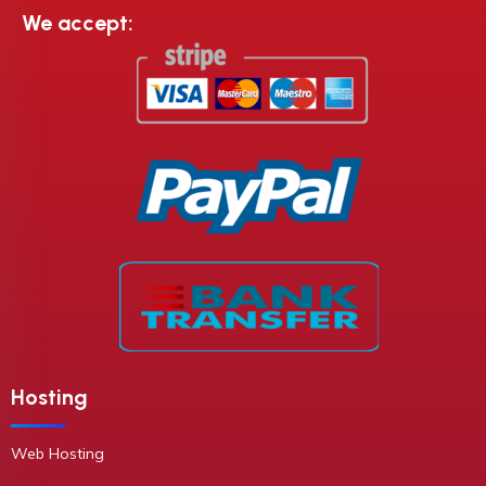
We accept:
Hosting
Web Hosting