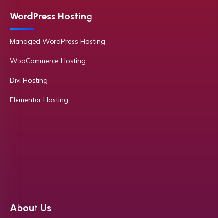
WordPress Hosting
Managed WordPress Hosting
WooCommerce Hosting
Divi Hosting
Elementor Hosting
About Us