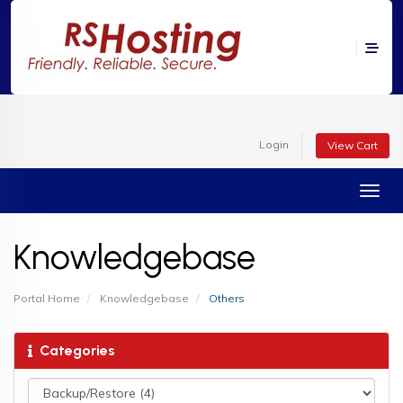
Login
View Cart
Toggl
Knowledgebase
Portal Home
Knowledgebase
Others
Categories