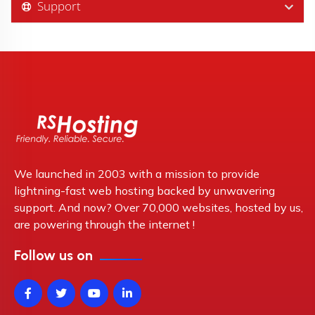
Support
We launched in 2003 with a mission to provide
lightning-fast web hosting backed by unwavering
support. And now? Over 70,000 websites, hosted by us,
are powering through the internet !
Follow us on