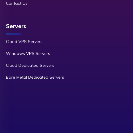
Contact Us
Servers
Cloud VPS Servers
Windows VPS Servers
Cloud Dedicated Servers
Bare Metal Dedicated Servers