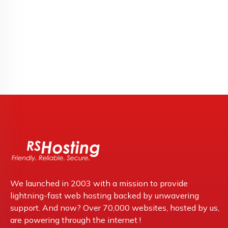
We launched in 2003 with a mission to provide
lightning-fast web hosting backed by unwavering
support. And now? Over 70,000 websites, hosted by us,
are powering through the internet !