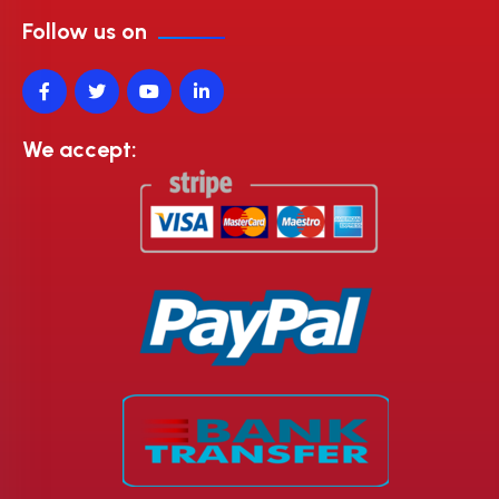
Follow us on
We accept: