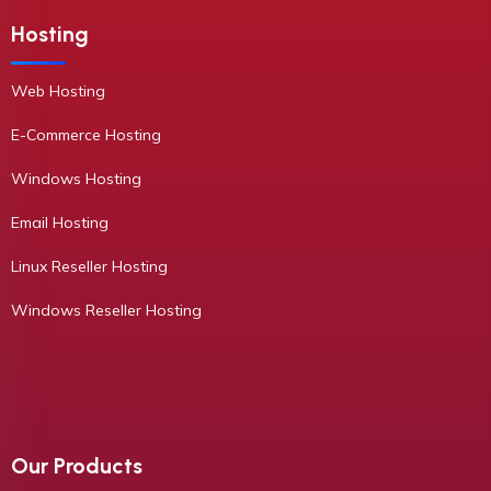
Hosting
Web Hosting
E-Commerce Hosting
Windows Hosting
Email Hosting
Linux Reseller Hosting
Windows Reseller Hosting
Our Products