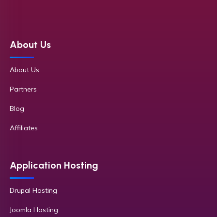
About Us
About Us
Partners
Blog
Affiliates
Application Hosting
Drupal Hosting
Joomla Hosting