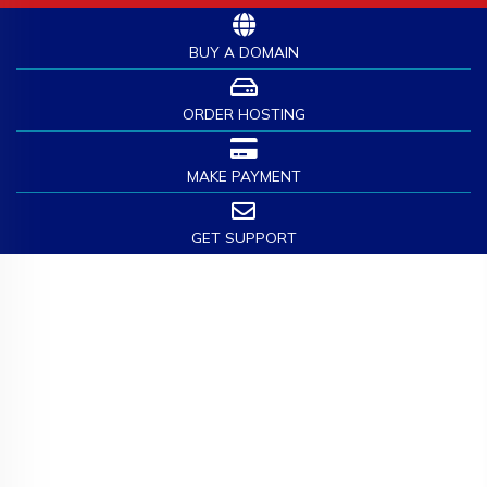
BUY A DOMAIN
ORDER HOSTING
MAKE PAYMENT
GET SUPPORT