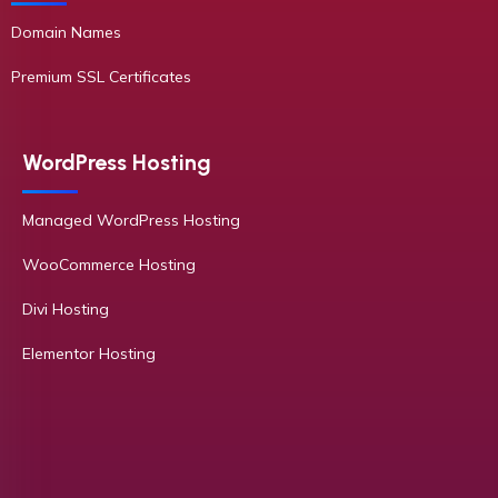
Domain Names
Premium SSL Certificates
WordPress Hosting
Managed WordPress Hosting
WooCommerce Hosting
Divi Hosting
Elementor Hosting