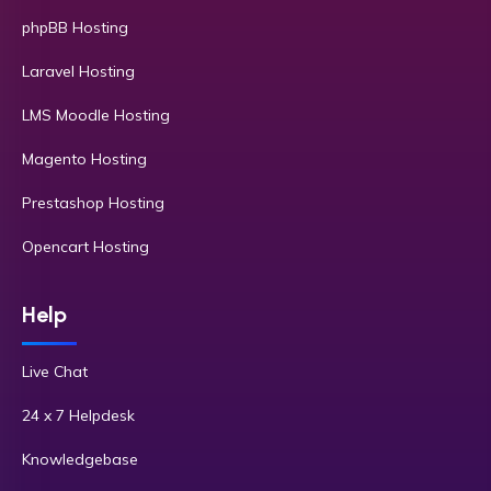
phpBB Hosting
Laravel Hosting
LMS Moodle Hosting
Magento Hosting
Prestashop Hosting
Opencart Hosting
Help
Live Chat
24 x 7 Helpdesk
Knowledgebase